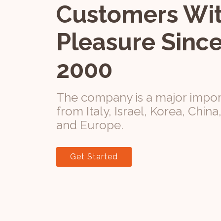
Customers Wi
Pleasure Since
2000
The company is a major impor
from Italy, Israel, Korea, China
and Europe.
Get Started