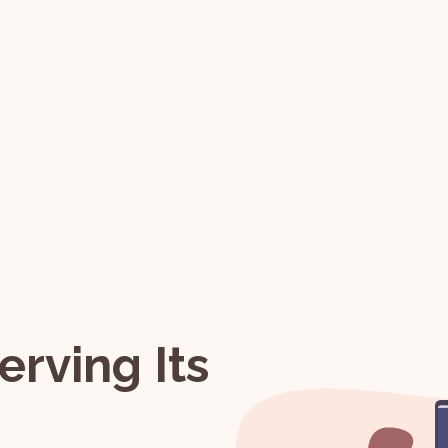
erving Its