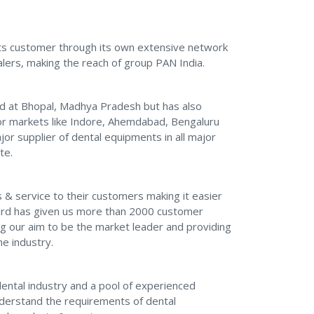
 its customer through its own extensive network
lers, making the reach of group PAN India.
d at Bhopal, Madhya Pradesh but has also
or markets like Indore, Ahemdabad, Bengaluru
jor supplier of dental equipments in all major
te.
& service to their customers making it easier
ward has given us more than 2000 customer
g our aim to be the market leader and providing
he industry.
dental industry and a pool of experienced
nderstand the requirements of dental