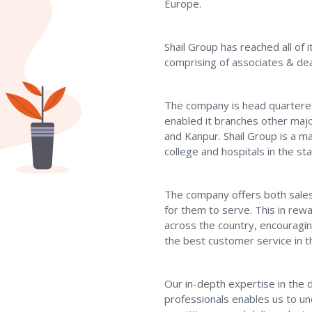
Europe.
Shail Group has reached all of
comprising of associates & dea
The company is head quartere
enabled it branches other maj
and Kanpur. Shail Group is a ma
college and hospitals in the sta
The company offers both sales 
for them to serve. This in re
across the country, encouragin
the best customer service in t
Our in-depth expertise in the 
professionals enables us to u