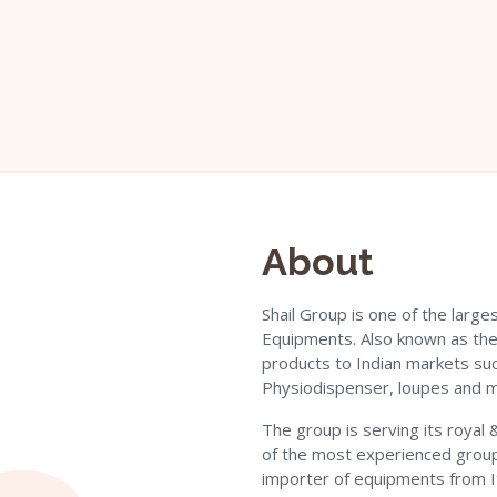
About
Shail Group is one of the larg
Equipments. Also known as the 
products to Indian markets suc
Physiodispenser, loupes and 
The group is serving its royal
of the most experienced group
importer of equipments from Ita