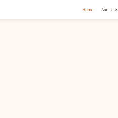
Home
About U