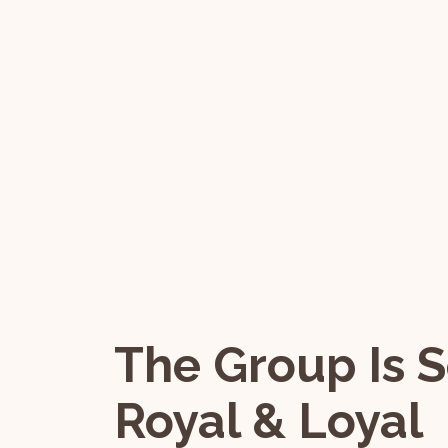
The Group Is S
Royal & Loyal