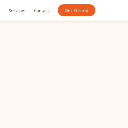
s
Services
Contact
Get Started