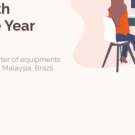
th
 Year
ter of equipments
, Malaysia, Brazil