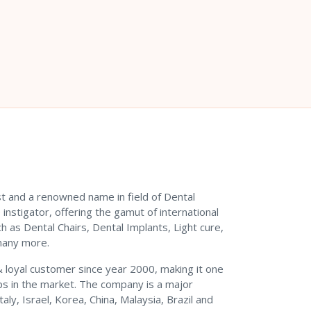
est and a renowned name in field of Dental
instigator, offering the gamut of international
h as Dental Chairs, Dental Implants, Light cure,
many more.
 & loyal customer since year 2000, making it one
s in the market. The company is a major
ly, Israel, Korea, China, Malaysia, Brazil and